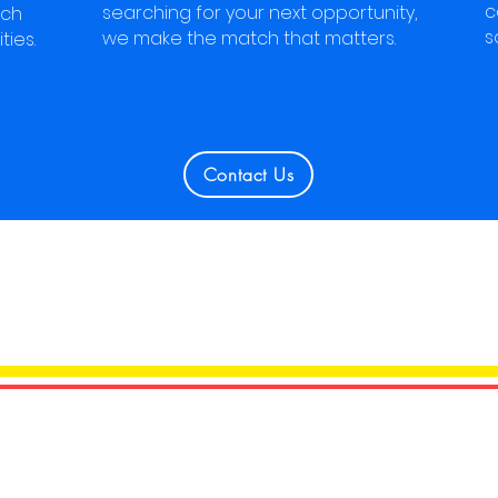
c
searching for your next opportunity,
tch
s
we make the match that matters.
ties.
Contact Us
CONNECTED WITH 