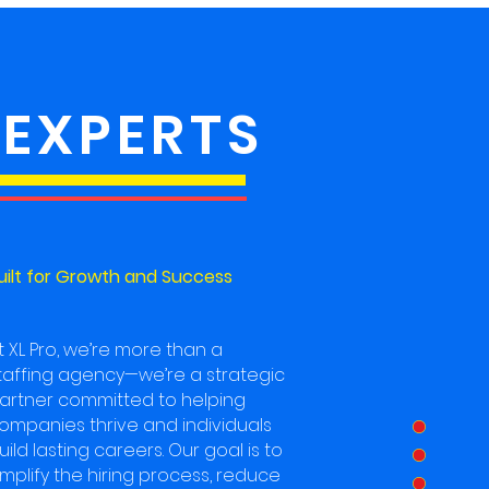
 EXPERTS
uilt for Growth and Success
t XL Pro, we’re more than a
taffing agency—we’re a strategic
artner committed to helping
ompanies thrive and individuals
uild lasting careers. Our goal is to
implify the hiring process, reduce