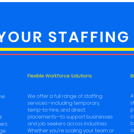
 YOUR STAFFING
Flexible Workforce Solutions
B
A
We offer a full range of staffing
he
s
services—including temporary,
p
temp-to-hire, and direct
c
placements—to support businesses
l
b
and job seekers across industries.
ters
s
Whether you're scaling your team or
dge