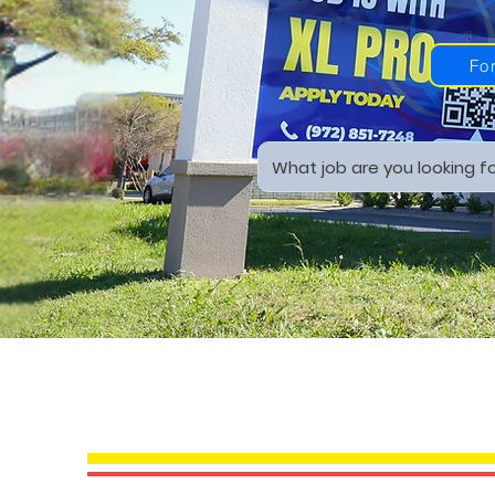
Fo
YOUR PROFES