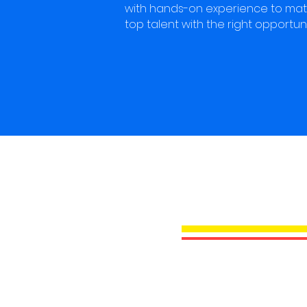
with hands-on experience to ma
top talent with the right opportuni
STAY 