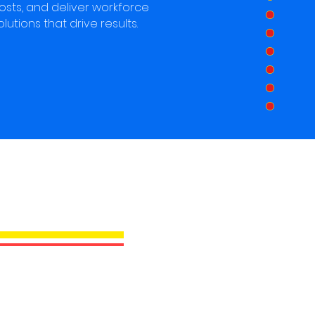
osts, and deliver workforce
olutions that drive results.
XL PRO