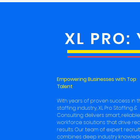
XL PRO:
Empowering Businesses with Top
Talent
With years of proven success in t
staffing industry, XL Pro Staffing &
Consulting delivers smart, reliable
workforce solutions that drive rea
results. Our team of expert recrui
combines deep industry knowle