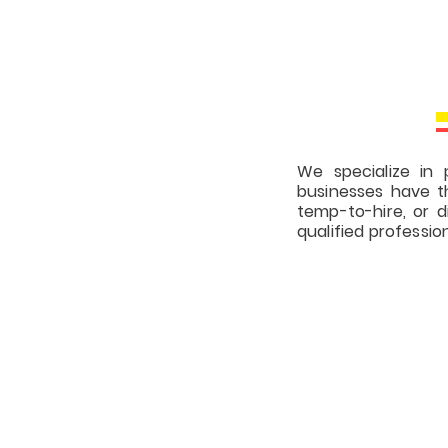
We specialize in p
businesses have t
temp-to-hire, or 
qualified professio