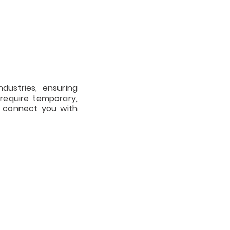
S
ndustries, ensuring
require temporary,
o connect you with