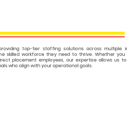
INDUSTRY FOCU
roviding top-tier staffing solutions across multiple i
he skilled workforce they need to thrive. Whether you 
direct placement employees, our expertise allows us t
nals who align with your operational goals.