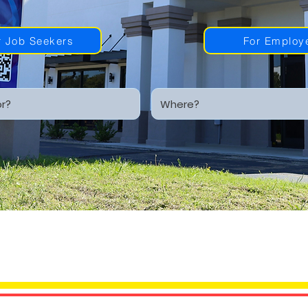
r Job Seekers
For Employ
SIONAL STAFFI