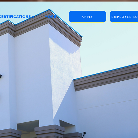
CERTIFICATIONS v
MORE
APPLY
EMPLOYEE L