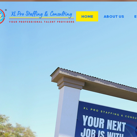
HOME
ABOUT US
E