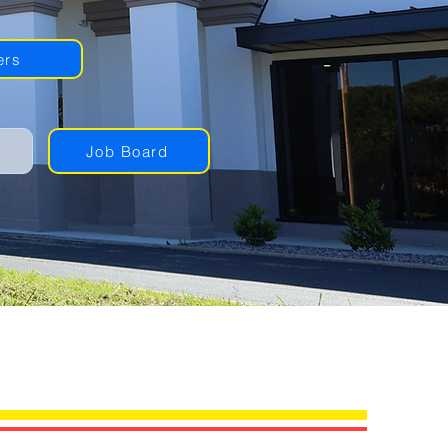
ers
Job Board
NG PROVIDERS