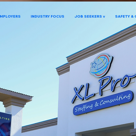
MPLOYERS
INDUSTRY FOCUS
JOB SEEKERS v
SAFETY & 