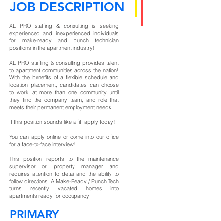
JOB DESCRIPTION
XL PRO staffing & consulting is seeking
experienced and inexperienced individuals
for make-ready and punch technician
positions in the apartment industry!
XL PRO staffing & consulting provides talent
to apartment communities across the nation!
With the benefits of a flexible schedule and
location placement, candidates can choose
to work at more than one community until
they find the company, team, and role that
meets their permanent employment needs.
If this position sounds like a fit, apply today!
You can apply online or come into our office
for a face-to-face interview!
This position reports to the maintenance
supervisor or property manager and
requires attention to detail and the ability to
follow directions. A Make-Ready / Punch Tech
turns recently vacated homes into
apartments ready for occupancy.
PRIMARY