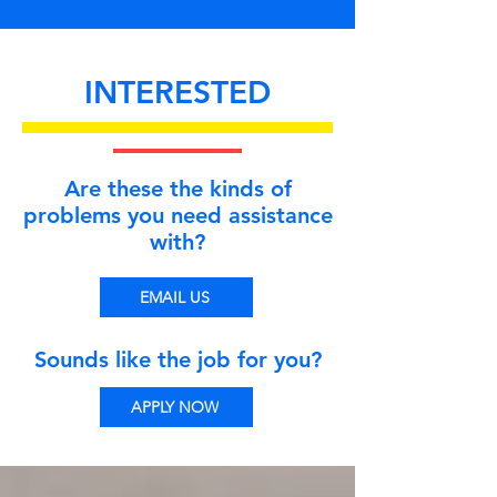
INTERESTED
Are these the kinds of
problems you need assistance
with?
EMAIL US
Sounds like the job for you?
APPLY NOW