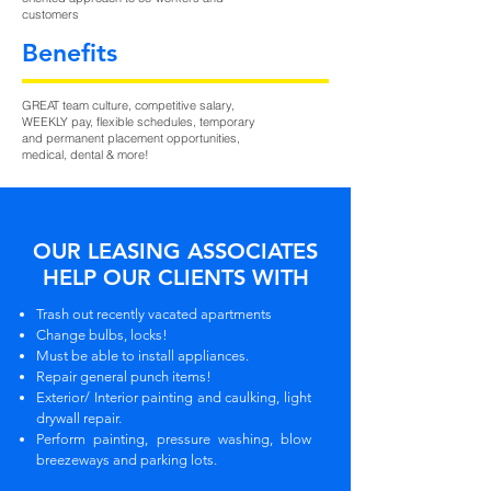
customers
Benefits
GREAT team culture, competitive salary,
WEEKLY pay, flexible schedules, temporary
and permanent placement opportunities,
medical, dental & more!
OUR LEASING ASSOCIATES
HELP OUR CLIENTS WITH
Trash out recently vacated apartments
Change bulbs, locks!
Must be able to install appliances.
Repair general punch items!
Exterior/ Interior painting and caulking, light
drywall repair.
Perform painting, pressure washing, blow
breezeways and parking lots.