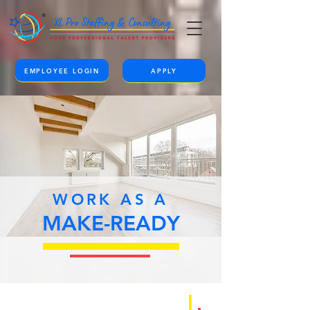
EMPLOYEE LOGIN
APPLY
WORK AS A
MAKE-READY