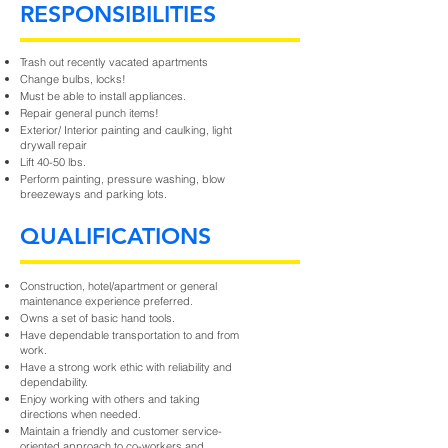
RESPONSIBILITIES
Trash out recently vacated apartments
Change bulbs, locks!
Must be able to install appliances.
Repair general punch items!
Exterior/ Interior painting and caulking, light
drywall repair
Lift 40-50 lbs.
Perform painting, pressure washing, blow
breezeways and parking lots.
QUALIFICATIONS
Construction, hotel/apartment or general
maintenance experience preferred.
Owns a set of basic hand tools.
Have dependable transportation to and from
work.
Have a strong work ethic with reliability and
dependability.
Enjoy working with others and taking
directions when needed.
Maintain a friendly and customer service-
oriented approach to co-workers and