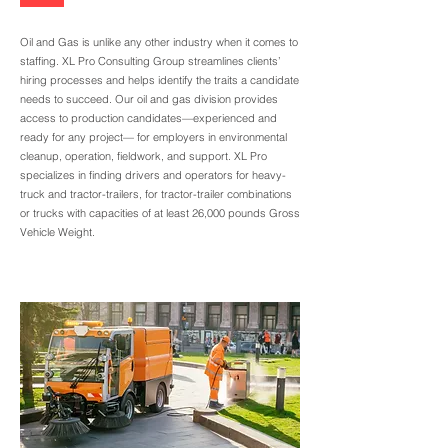
Oil and Gas is unlike any other industry when it comes to
staffing. XL Pro Consulting Group streamlines clients’
hiring processes and helps identify the traits a candidate
needs to succeed. Our oil and gas division provides
access to production candidates—experienced and
ready for any project— for employers in environmental
cleanup, operation, fieldwork, and support. XL Pro
specializes in finding drivers and operators for heavy-
truck and tractor-trailers, for tractor-trailer combinations
or trucks with capacities of at least 26,000 pounds Gross
Vehicle Weight.