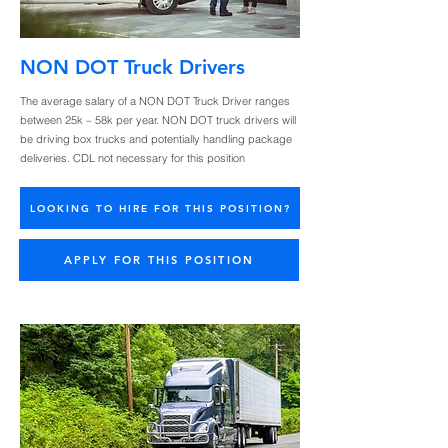
NON DOT Truck Drivers
The average salary of a NON DOT Truck Driver ranges
between 25k – 58k per year. NON DOT truck drivers will
be driving box trucks and potentially handling package
deliveries. CDL not necessary for this position
LOOKING TO HIRE FOR THIS POSITION?
APPLY FOR THIS POSITION