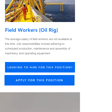
Field Workers (Oil Rig)
The average salary of field workers are not available at
this time. Job responsibilities include adhering to
scheduled production, maintenance and assembly of
machinery, and operating equipment.
LOOKING TO HIRE FOR THIS POSITION?
APPLY FOR THIS POSITION