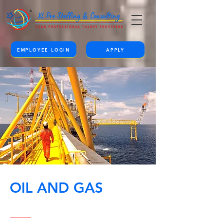
EMPLOYEE LOGIN
APPLY
OIL AND GAS