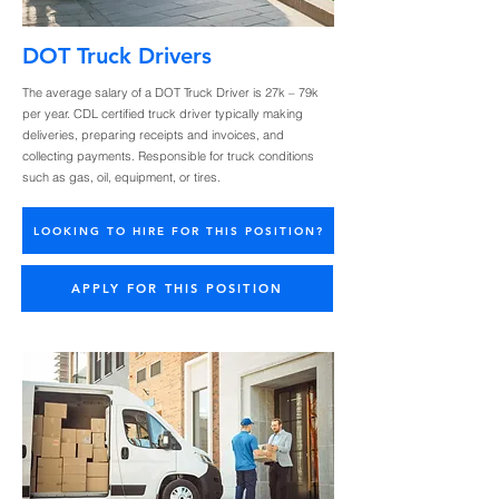
DOT Truck Drivers
The average salary of a DOT Truck Driver is 27k – 79k
per year. CDL certified truck driver typically making
deliveries, preparing receipts and invoices, and
collecting payments. Responsible for truck conditions
such as gas, oil, equipment, or tires.
LOOKING TO HIRE FOR THIS POSITION?
APPLY FOR THIS POSITION