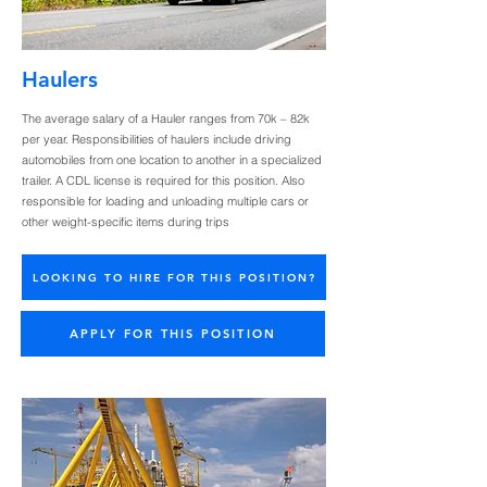
Haulers
The average salary of a Hauler ranges from 70k – 82k
per year. Responsibilities of haulers include driving
automobiles from one location to another in a specialized
trailer. A CDL license is required for this position. Also
responsible for loading and unloading multiple cars or
other weight-specific items during trips
LOOKING TO HIRE FOR THIS POSITION?
APPLY FOR THIS POSITION