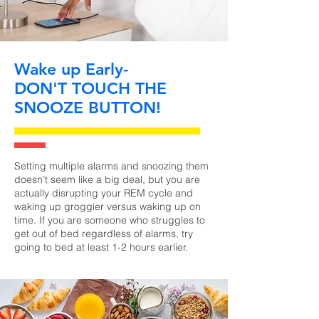
Wake up Early-
DON'T TOUCH THE
SNOOZE BUTTON!
Setting multiple alarms and snoozing them
doesn’t seem like a big deal, but you are
actually disrupting your REM cycle and
waking up groggier versus waking up on
time. If you are someone who struggles to
get out of bed regardless of alarms, try
going to bed at least 1-2 hours earlier.