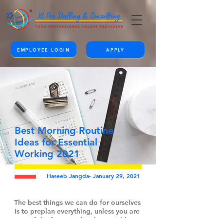
EMPLOYEE LOGIN
APPLY
Best Morning Routine
Ideas for Essential
Working 2021
Haseeb Jangda- January 29, 2021
The best things we can do for ourselves
is to preplan everything, unless you are