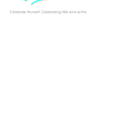
Celebrate Yourself- Celebrating little wins at the
end of the day are just as important as any of the
tips above. Remind yourself that you are doing
great by implementing self-care tips.