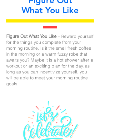
Figure Out
What You Like
Figure Out What You Like
– Reward yourself
for the things you complete from your
morning routine. Is it the smell fresh coffee
in the morning or a warm fuzzy robe that
awaits you? Maybe it is a hot shower after a
workout or an exciting plan for the day, as
long as you can incentivize yourself, you
will be able to meet your morning routine
goals.