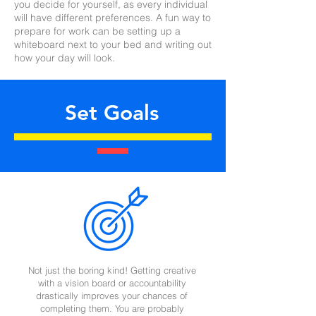
you decide for yourself, as every individual
will have different preferences. A fun way to
prepare for work can be setting up a
whiteboard next to your bed and writing out
how your day will look.
Set Goals
Not just the boring kind! Getting creative
with a vision board or accountability
drastically improves your chances of
completing them. You are probably