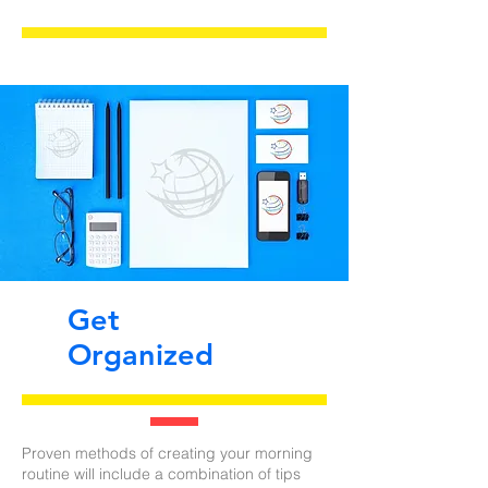
Get
Organized
Proven methods of creating your morning
routine will include a combination of tips