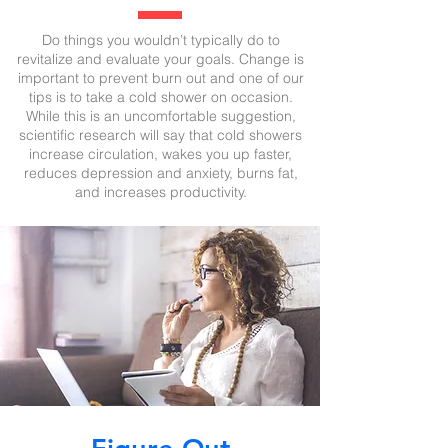
Do things you wouldn’t typically do to
revitalize and evaluate your goals. Change is
important to prevent burn out and one of our
tips is to take a cold shower on occasion.
While this is an uncomfortable suggestion,
scientific research will say that cold showers
increase circulation, wakes you up faster,
reduces depression and anxiety, burns fat,
and increases productivity.