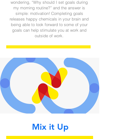
wondering, “Why should I set goals during
my morning routine?” and the answer is
simple: motivation! Completing goals
releases happy chemicals in your brain and
being able to look forward to some of your
goals can help stimulate you at work and
outside of work.
Mix it Up