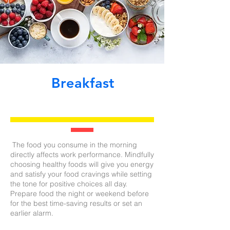
Breakfast
The food you consume in the morning
directly affects work performance. Mindfully
choosing healthy foods will give you energy
and satisfy your food cravings while setting
the tone for positive choices all day.
Prepare food the night or weekend before
for the best time-saving results or set an
earlier alarm.