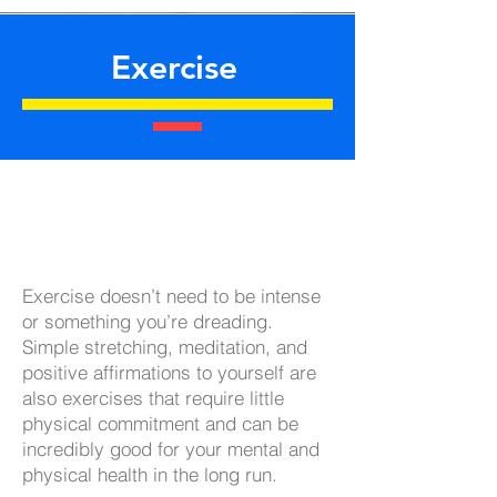
Exercise
Exercise doesn’t need to be intense
or something you’re dreading.
Simple stretching, meditation, and
positive affirmations to yourself are
also exercises that require little
physical commitment and can be
incredibly good for your mental and
physical health in the long run.