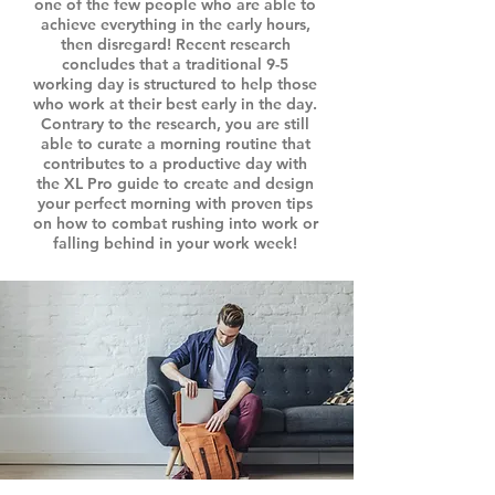
one of the few people who are able to
achieve everything in the early hours,
then disregard! Recent research
concludes that a traditional 9-5
working day is structured to help those
who work at their best early in the day.
Contrary to the research, you are still
able to curate a morning routine that
contributes to a productive day with
the XL Pro guide to create and design
your perfect morning with proven tips
on how to combat rushing into work or
falling behind in your work week!