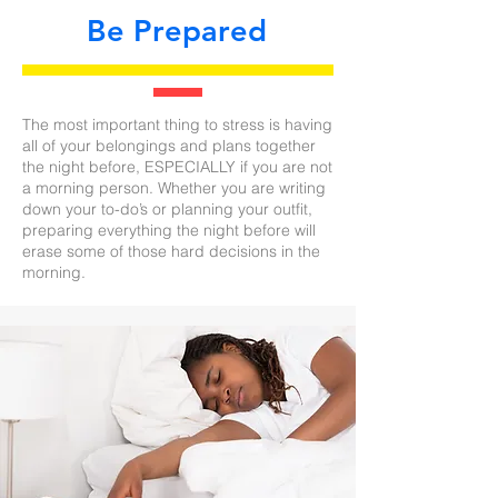
Be Prepared
The most important thing to stress is having
all of your belongings and plans together
the night before, ESPECIALLY if you are not
a morning person. Whether you are writing
down your to-do’s or planning your outfit,
preparing everything the night before will
erase some of those hard decisions in the
morning.