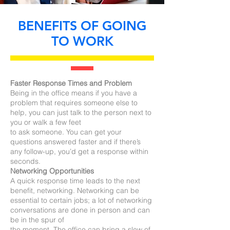
BENEFITS OF GOING
TO WORK
Faster Response Times and Problem
Being in the office means if you have a
problem that requires someone else to
help, you can just talk to the person next to
you or walk a few feet
to ask someone. You can get your
questions answered faster and if there’s
any follow-up, you’d get a response within
seconds.
Networking Opportunities
A quick response time leads to the next
benefit, networking. Networking can be
essential to certain jobs; a lot of networking
conversations are done in person and can
be in the spur of
the moment. The office can bring a slew of