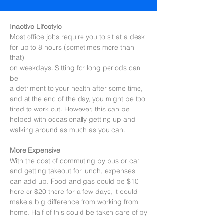
Inactive Lifestyle
Most office jobs require you to sit at a desk
for up to 8 hours (sometimes more than
that)
on weekdays. Sitting for long periods can
be
a detriment to your health after some time,
and at the end of the day, you might be too
tired to work out. However, this can be
helped with occasionally getting up and
walking around as much as you can.
More Expensive
With the cost of commuting by bus or car
and getting takeout for lunch, expenses
can add up. Food and gas could be $10
here or $20 there for a few days, it could
make a big difference from working from
home. Half of this could be taken care of by