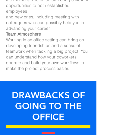
opportunities to both established
employees
and new ones, including meeting with
colleagues who can possibly help you in
advancing your career.
Team Atmosphere
Working in an office setting can bring on
developing friendships and a sense of
teamwork when tackling a big project. You
can understand how your coworkers
operate and build your own workflows to
make the project process easier.
DRAWBACKS OF
GOING TO THE
OFFICE