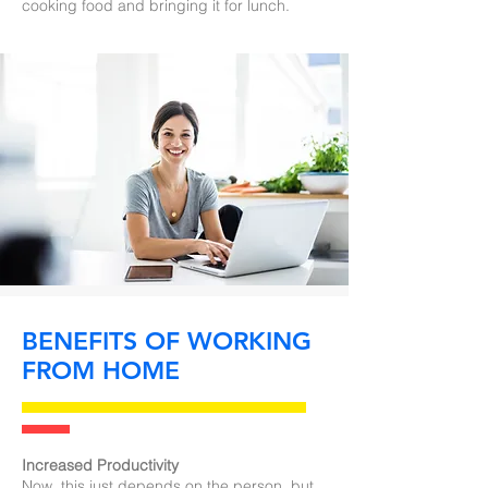
cooking food and bringing it for lunch.
BENEFITS OF WORKING
FROM HOME
Increased Productivity
Now, this just depends on the person, but