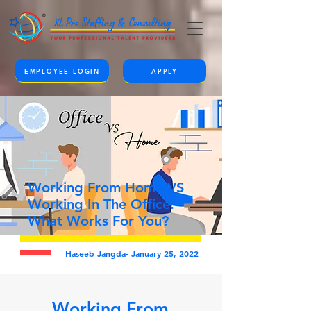
EMPLOYEE LOGIN
APPLY
Working From Home VS
Working In The Office.
What Works For You?
Haseeb Jangda- January 25, 2022
Working From