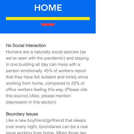
HOME
No Social Interaction
Humans are a naturally social species (as
we’ve seen with the pandemic) and staying
in one building all day can mess with a
person emotionally. 45% of workers report
that they have felt isolated and lonely since
working from home, compared to 25% of
office workers feeling this way. (Please cite
this source) (Also, please mention
depression in this section)
Boundary Issues
Like a new boyfriend/girlfriend that sleeps
over every night, boundaries can be a real
issue working from home. When those two