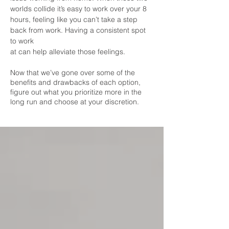
worlds collide it’s easy to work over your 8
hours, feeling like you can’t take a step
back from work. Having a consistent spot
to work
at can help alleviate those feelings.
Now that we’ve gone over some of the
benefits and drawbacks of each option,
figure out what you prioritize more in the
long run and choose at your discretion.