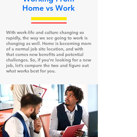
Home vs Work
With work-life and culture changing so
rapidly, the way we see going to work is
changing as well. Home is becoming more
of a normal job site location, and with
that comes new benefits and potential
challenges. So, if you’re looking for a new
job, let’s compare the two and figure out
what works best for you.