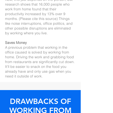
research shows that 16,000 people who
work from home found that their
productivity increased by 13% over 9
months. (Please cite this source) Things
like noise interruptions, office politics, and
other possible disruptions are eliminated
by working where you live.
Saves Money
A previous problem that working in the
office caused is solved by working from
home. Driving the work and grabbing food
from restaurants are significantly cut down.
It’ll be easier to snack on the food you
already have and only use gas when you
need it outside of work.
DRAWBACKS OF
WORKING FROM